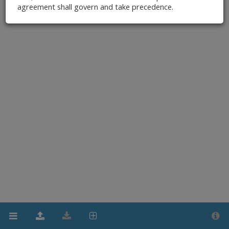
agreement shall govern and take precedence.