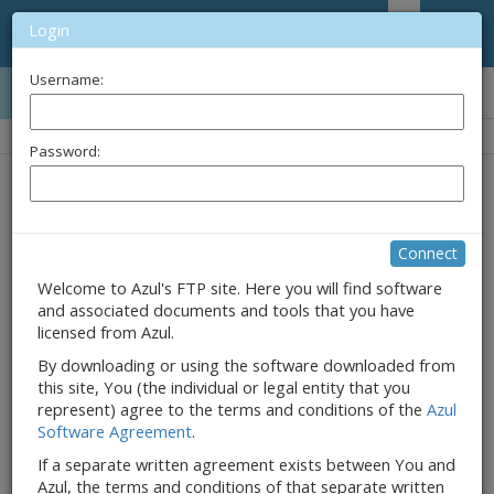
Login
Username:
Name
Password:
Connect
Welcome to Azul's FTP site. Here you will find software
and associated documents and tools that you have
licensed from Azul.
By downloading or using the software downloaded from
this site, You (the individual or legal entity that you
represent) agree to the terms and conditions of the
Azul
Software Agreement
.
If a separate written agreement exists between You and
Azul, the terms and conditions of that separate written